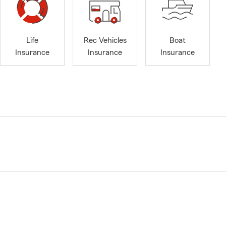
Life
Rec Vehicles
Boat
Insurance
Insurance
Insurance