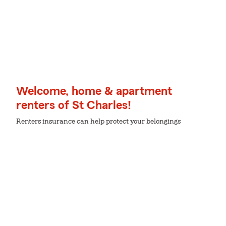
Welcome, home & apartment
renters of St Charles!
Renters insurance can help protect your belongings