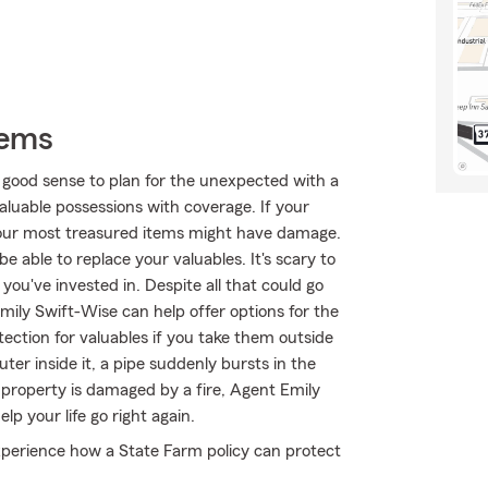
tems
 good sense to plan for the unexpected with a
aluable possessions with coverage. If your
your most treasured items might have damage.
 able to replace your valuables. It's scary to
ou've invested in. Despite all that could go
ily Swift-Wise can help offer options for the
ection for valuables if you take them outside
ter inside it, a pipe suddenly bursts in the
property is damaged by a fire, Agent Emily
p your life go right again.
perience how a State Farm policy can protect