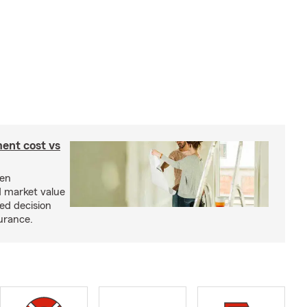
ent cost vs
een
d market value
ed decision
urance.