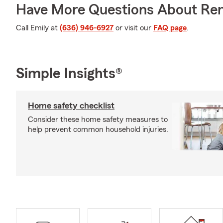
Have More Questions About Ren
Call Emily at
(636) 946-6927
or visit our
FAQ page
.
Simple Insights®
Home safety checklist
Consider these home safety measures to
help prevent common household injuries.