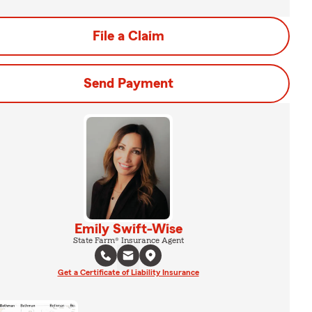
File a Claim
Send Payment
Emily Swift-Wise
State Farm® Insurance Agent
Get a Certificate of Liability Insurance