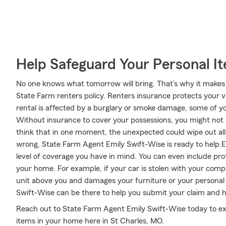
Help Safeguard Your Personal I
No one knows what tomorrow will bring. That’s why it makes
State Farm renters policy. Renters insurance protects your v
rental is affected by a burglary or smoke damage, some of 
Without insurance to cover your possessions, you might not be
think that in one moment, the unexpected could wipe out all y
wrong, State Farm Agent Emily Swift-Wise is ready to help.Em
level of coverage you have in mind. You can even include prot
your home. For example, if your car is stolen with your compu
unit above you and damages your furniture or your personal 
Swift-Wise can be there to help you submit your claim and hel
Reach out to State Farm Agent Emily Swift-Wise today to ex
items in your home here in St Charles, MO.