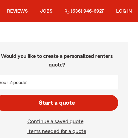
REVIEWS
JOBS
(636) 946-6927
LOG IN
Would you like to create a personalized renters
quote?
Your Zipcode:
Start a quote
Continue a saved quote
Items needed for a quote