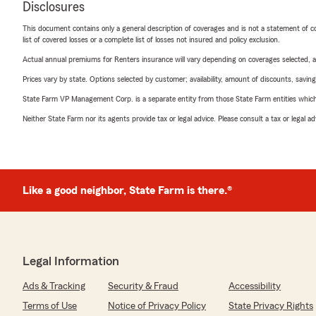
Disclosures
This document contains only a general description of coverages and is not a statement of con
list of covered losses or a complete list of losses not insured and policy exclusion.
Actual annual premiums for Renters insurance will vary depending on coverages selected, a
Prices vary by state. Options selected by customer; availability, amount of discounts, savings
State Farm VP Management Corp. is a separate entity from those State Farm entities which p
Neither State Farm nor its agents provide tax or legal advice. Please consult a tax or legal 
Like a good neighbor, State Farm is there.®
Legal Information
Ads & Tracking
Security & Fraud
Accessibility
Terms of Use
Notice of Privacy Policy
State Privacy Rights