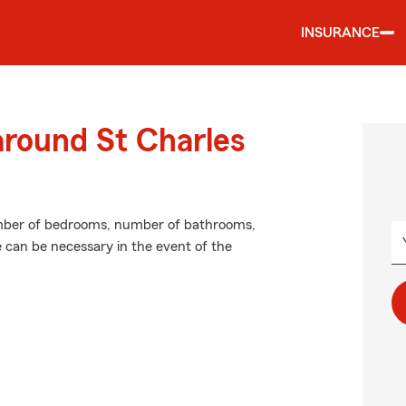
INSURANCE
around St Charles
umber of bedrooms, number of bathrooms,
e can be necessary in the event of the