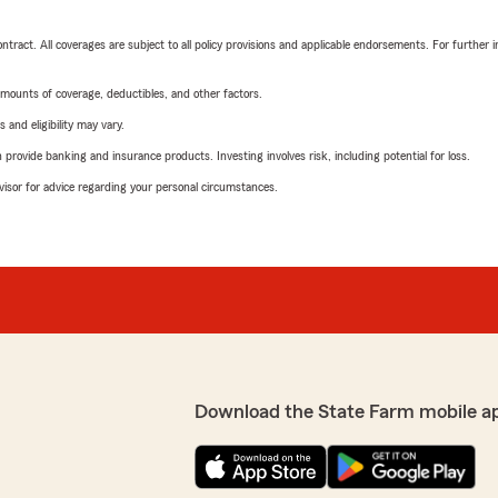
tract. All coverages are subject to all policy provisions and applicable endorsements. For further i
mounts of coverage, deductibles, and other factors.
 and eligibility may vary.
rovide banking and insurance products. Investing involves risk, including potential for loss.
advisor for advice regarding your personal circumstances.
Download the State Farm mobile a