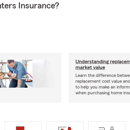
ters Insurance?
Understanding replacem
market value
Learn the difference betw
replacement cost value an
to help you make an inform
when purchasing home ins