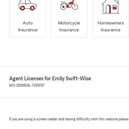
Auto
Motorcycle
Homeowners
Insurance
Insurance
Insurance
Agent Licenses for Emily Swift-Wise
MO-202983
IL-7429707
If you are using a screen reader and having difficulty with this website please