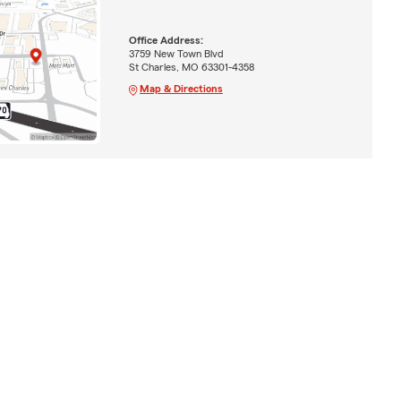
Office Address:
3759 New Town Blvd
St Charles, MO 63301-4358
Map & Directions