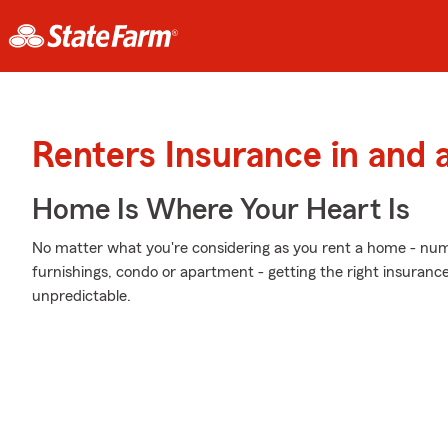
Renters Insurance in and 
Home Is Where Your Heart Is
No matter what you're considering as you rent a home - n
furnishings, condo or apartment - getting the right insuranc
unpredictable.