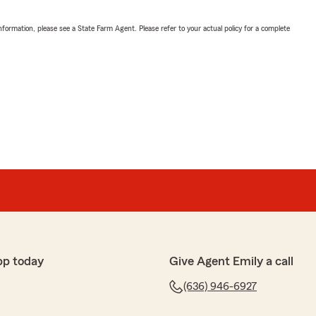
nformation, please see a State Farm Agent. Please refer to your actual policy for a complete
pp today
Give Agent Emily a call
(636) 946-6927