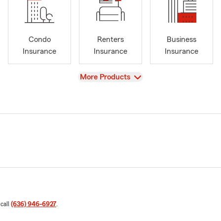
Condo
Renters
Business
Insurance
Insurance
Insurance
View
More Products
 call
(636) 946-6927
.