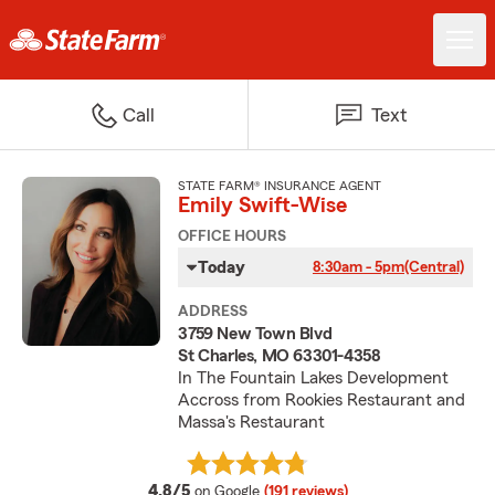
Call
Text
STATE FARM® INSURANCE AGENT
Emily Swift-Wise
OFFICE HOURS
Today
8:30am - 5pm
(Central)
ADDRESS
3759 New Town Blvd
St Charles, MO 63301-4358
In The Fountain Lakes Development
Accross from Rookies Restaurant and
Massa's Restaurant
average rating
4.8/5
on Google
(191 reviews)