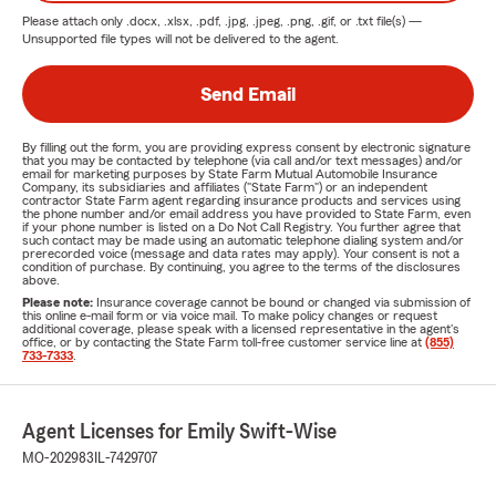
Please attach only
.docx, .xlsx, .pdf, .jpg, .jpeg, .png, .gif, or .txt
file(s) —
Unsupported file types will not be delivered to the agent.
Send Email
By filling out the form, you are providing express consent by electronic signature
that you may be contacted by telephone (via call and/or text messages) and/or
email for marketing purposes by State Farm Mutual Automobile Insurance
Company, its subsidiaries and affiliates ("State Farm") or an independent
contractor State Farm agent regarding insurance products and services using
the phone number and/or email address you have provided to State Farm, even
if your phone number is listed on a Do Not Call Registry. You further agree that
such contact may be made using an automatic telephone dialing system and/or
prerecorded voice (message and data rates may apply). Your consent is not a
condition of purchase. By continuing, you agree to the terms of the disclosures
above.
Please note:
Insurance coverage cannot be bound or changed via submission of
this online e-mail form or via voice mail. To make policy changes or request
additional coverage, please speak with a licensed representative in the agent's
office, or by contacting the State Farm toll-free customer service line at
(855)
733-7333
.
Agent Licenses for Emily Swift-Wise
MO-202983
IL-7429707