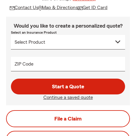
Contact Us
Map & Directions
Get ID Card
Would you like to create a personalized quote?
Select an Insurance Product
ZIP Code
Start a Quote
Continue a saved quote
File a Claim