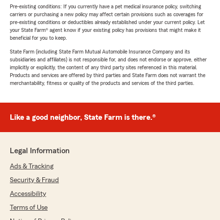
Pre-existing conditions: If you currently have a pet medical insurance policy, switching
carriers or purchasing a new policy may affect certain provisions such as coverages for
pre-existing conditions or deductibles already established under your current policy. Let
your State Farm® agent know if your existing policy has provisions that might make it
beneficial for you to keep.
State Farm (including State Farm Mutual Automobile Insurance Company and its
subsidiaries and affiliates) is not responsible for, and does not endorse or approve, either
implicitly or explicitly, the content of any third party sites referenced in this material.
Products and services are offered by third parties and State Farm does not warrant the
merchantability, fitness or quality of the products and services of the third parties.
Like a good neighbor, State Farm is there.®
Legal Information
Ads & Tracking
Security & Fraud
Accessibility
Terms of Use