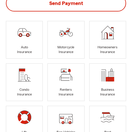
Send Payment
Auto
Motorcycle
Homeowners
Insurance
Insurance
Insurance
Condo
Renters
Business
Insurance
Insurance
Insurance