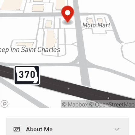
About Me