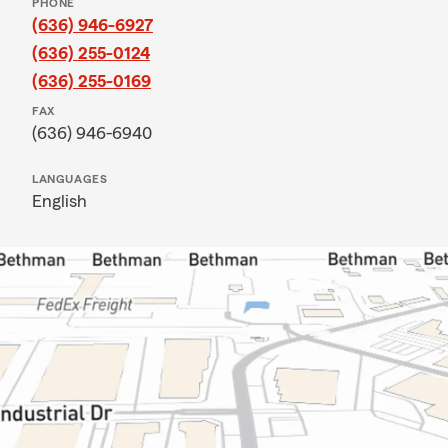
PHONE
(636) 946-6927
(636) 255-0124
(636) 255-0169
FAX
(636) 946-6940
LANGUAGES
English