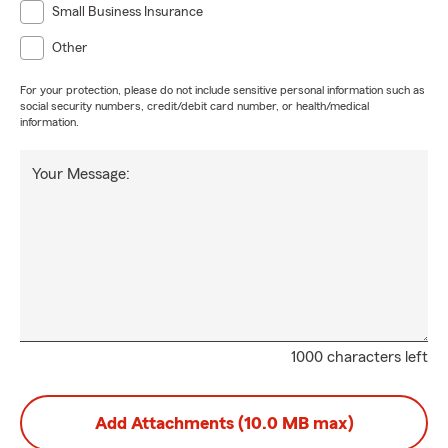
Small Business Insurance
Other
For your protection, please do not include sensitive personal information such as
social security numbers, credit/debit card number, or health/medical
information.
Your Message:
1000 characters left
Add Attachments (10.0 MB max)