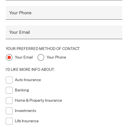
Your Phone
Your Email
YOUR PREFERRED METHOD OF CONTACT
Your Email
Your Phone
I'D LIKE MORE INFO ABOUT:
Auto Insurance
Banking
Home & Property Insurance
Investments
Life Insurance