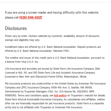
If you are using a screen reader and having difficulty with this website
please call
(636) 946-6927
.
Disclosures
Prices vary by state. Options selected by customer; availability, amount of discounts,
savings and eligibility may vary.
Installment loans are offered by U.S. Bank National Association. Deposit products are
offered by U.S. Bank National Association. Member FDIC.
The creditor and issuer of this credit card is U.S. Bank National Association, pursuant to
a license from Visa U.S.A. Inc.
Life Insurance and annuities are issued by State Farm Life Insurance Company. (Not
Licensed in MA, NY, and WI) State Farm Life and Accident Assurance Company
(Licensed in New York and Wisconsin) Home Office, Bloomington, Illinois.
Pet insurance products are underwritten in the United States by American Pet Insurance
Company and ZPIC Insurance Company, 6100-4th Ave. S, Seattle, WA 98108.
Administered by Trupanion Managers USA, Inc. (CA license No. 0G22803, NPN
9588590). Terms and conditions apply, see
full policy
on Trupanion's website for details.
State Farm Mutual Automobile Insurance Company, its subsidiaries and affiliates, neither
offer nor are financially responsible for pet insurance products. State Farm is a separate
entity and is not affiliated with Trupanion or American Pet Insurance.