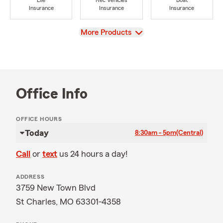
Life
Rec Vehicles
Boat
Insurance
Insurance
Insurance
View
More Products
Office Info
OFFICE HOURS
Today
8:30am - 5pm
(Central)
Call
or
text
us 24 hours a day!
ADDRESS
3759 New Town Blvd
St Charles, MO 63301-4358