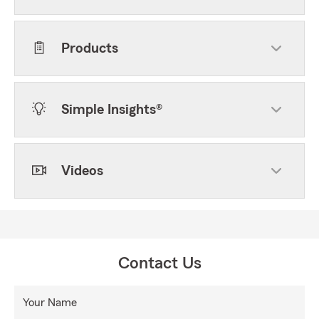
Products
Simple Insights®
Videos
Contact Us
Your Name